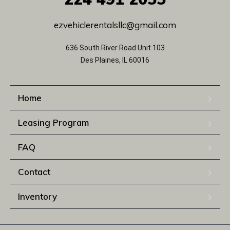
ezvehiclerentalsllc@gmail.com
636 South River Road Unit 103
Des Plaines, IL 60016
Home
Leasing Program
FAQ
Contact
Inventory