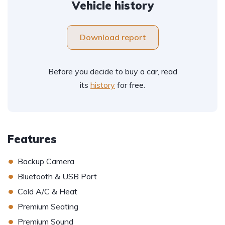
Vehicle history
Download report
Before you decide to buy a car, read
its
history
for free.
Features
•
Backup Camera
•
Bluetooth & USB Port
•
Cold A/C & Heat
•
Premium Seating
•
Premium Sound