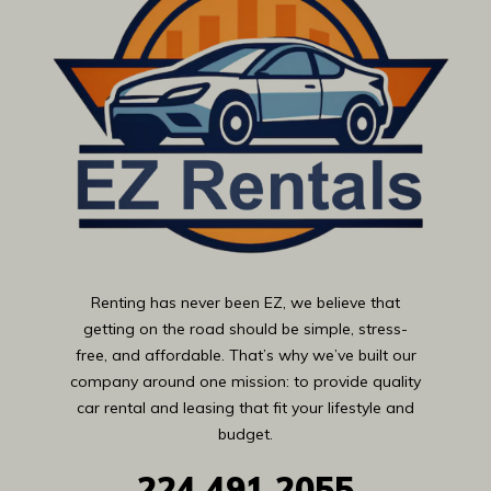
Renting has never been EZ, we believe that
getting on the road should be simple, stress-
free, and affordable. That’s why we’ve built our
company around one mission: to provide quality
car rental and leasing that fit your lifestyle and
budget.
224
491 2055