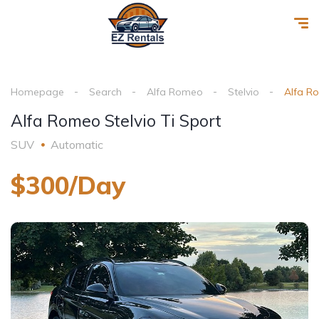
Homepage
Search
Alfa Romeo
Stelvio
Alfa Ro
Alfa Romeo Stelvio Ti Sport
SUV
Automatic
$300/Day