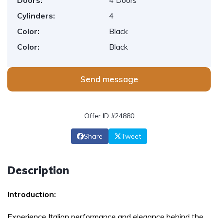
Doors:
4 Doors
Cylinders:
4
Color:
Black
Color:
Black
Send message
Offer ID #24880
Share
Tweet
Description
Introduction:
Experience Italian performance and elegance behind the