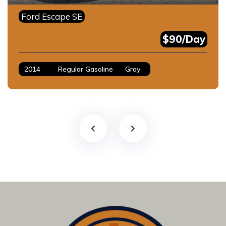
Ford Escape SE
$90/Day
2014
Regular Gasoline
Gray