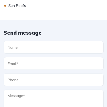
•
Sun Roofs
Send message