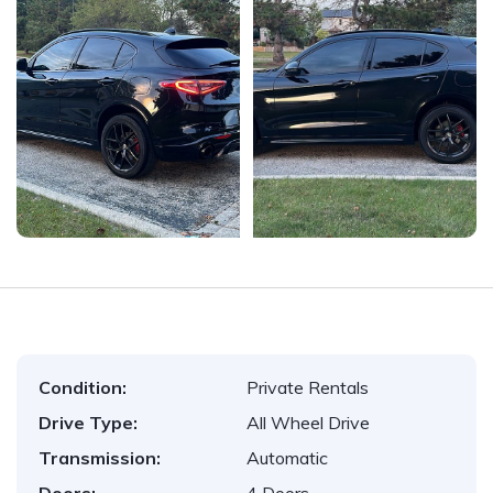
Condition:
Private Rentals
Drive Type:
All Wheel Drive
Transmission:
Automatic