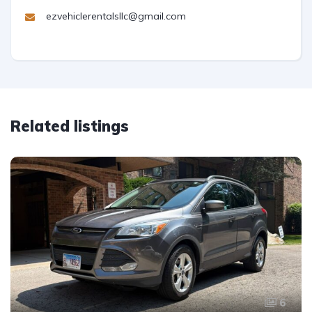
ezvehiclerentalsllc@gmail.com
Related listings
6