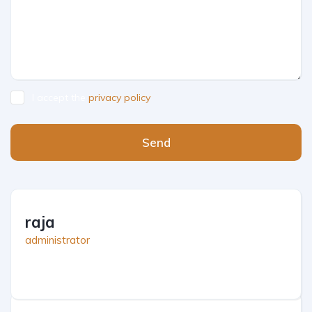
I accept the
privacy policy
Send
raja
administrator