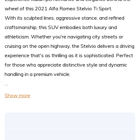
wheel of this 2021 Alfa Romeo Stelvio Ti Sport.
With its sculpted lines, aggressive stance, and refined
craftsmanship, this SUV embodies both luxury and
athleticism. Whether you're navigating city streets or
cruising on the open highway, the Stelvio delivers a driving
experience that's as thrilling as it is sophisticated. Perfect
for those who appreciate distinctive style and dynamic
handling in a premium vehicle.
…
Show more