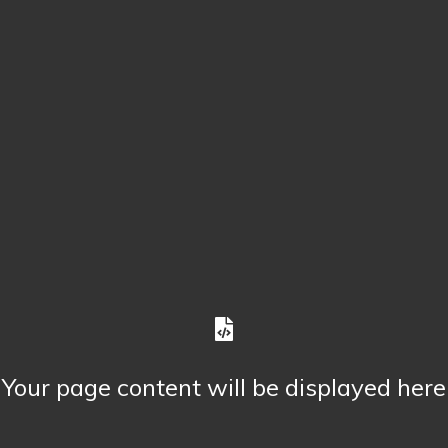
Your page content will be displayed here