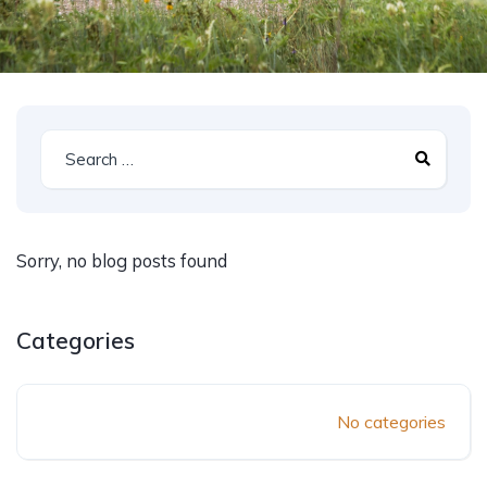
Sorry, no blog posts found
Categories
No categories