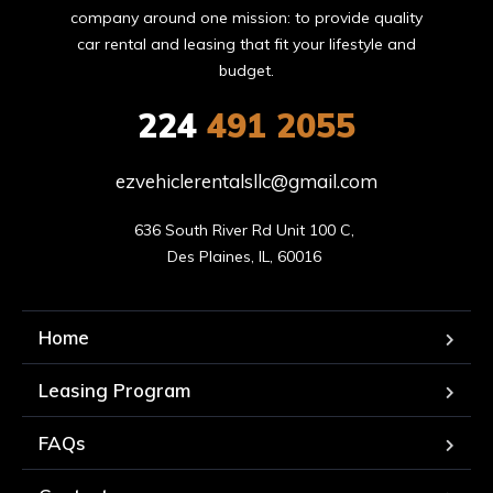
company around one mission: to provide quality
car rental and leasing that fit your lifestyle and
budget.
224
491 2055
ezvehiclerentalsllc@gmail.com
636 South River Rd Unit 100 C, 

Des Plaines, IL, 60016 
Home
Leasing Program
FAQs