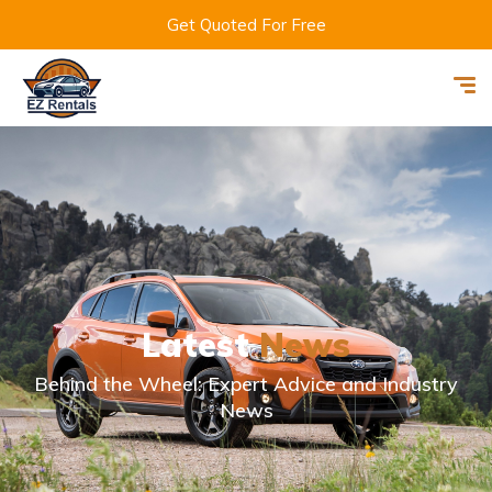
Get Quoted For Free
Latest
News
Behind the Wheel: Expert Advice and Industry
News