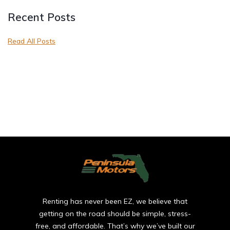
Recent Posts
Read All Posts
Renting has never been EZ, we believe that
getting on the road should be simple, stress-
free, and affordable. That’s why we’ve built our