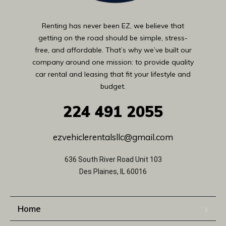
Renting has never been EZ, we believe that
getting on the road should be simple, stress-
free, and affordable. That’s why we’ve built our
company around one mission: to provide quality
car rental and leasing that fit your lifestyle and
budget.
224
491 2055
ezvehiclerentalsllc@gmail.com
636 South River Road Unit 103
Des Plaines, IL 60016
Home