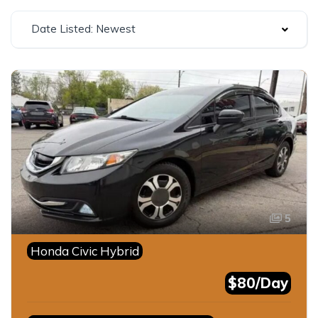
Date Listed: Newest
5
Honda Civic Hybrid
$80/Day