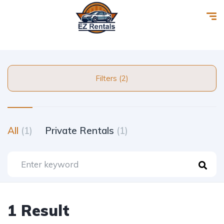
Filters (2)
All
(1)
Private Rentals
(1)
1 Result