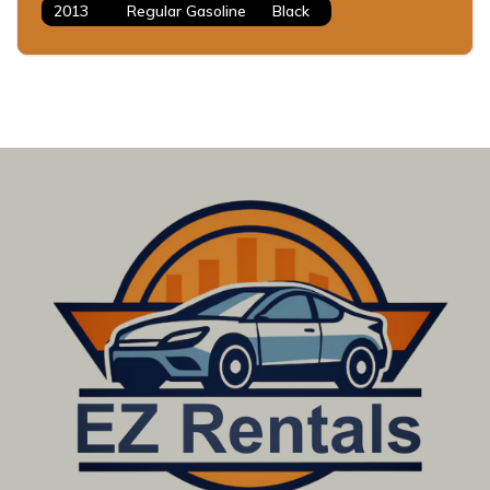
2013
Regular Gasoline
Black