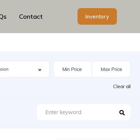
Qs
Contact
Inventory
Clear all