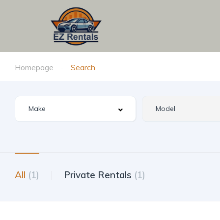
Homepage
Search
All
(1)
Private Rentals
(1)