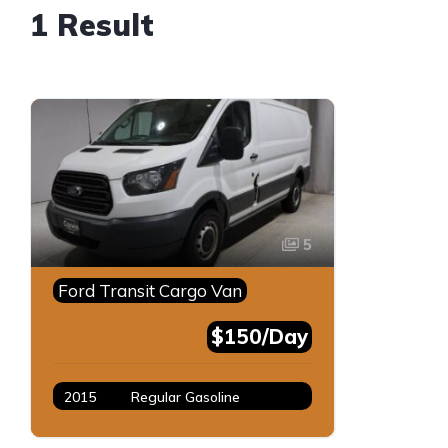
1 Result
5
Ford Transit Cargo Van
$150/Day
2015
Regular Gasoline
White