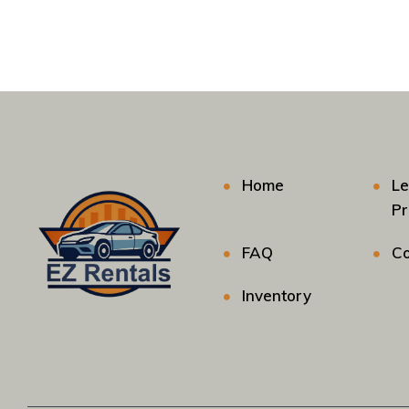
Home
Le
P
FAQ
Co
Inventory