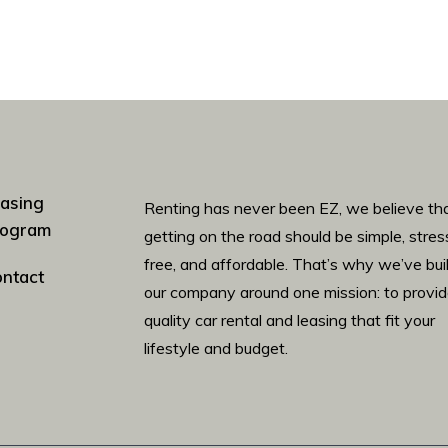
asing
Renting has never been EZ, we believe th
rogram
getting on the road should be simple, stres
free, and affordable. That’s why we’ve bui
ntact
our company around one mission: to provi
quality car rental and leasing that fit your
lifestyle and budget.