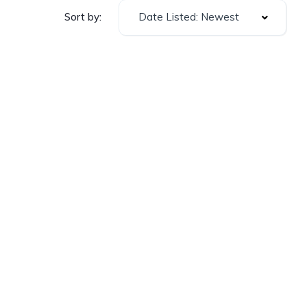
Date Listed: Newest
Sort by: