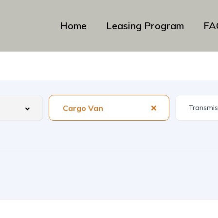
Home
Leasing Program
FA
Cargo Van