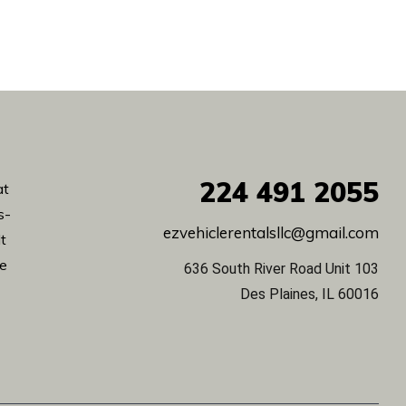
224
491 2055
at
s-
ezvehiclerentalsllc@gmail.com
lt
de
636 South River Road Unit 103
Des Plaines, IL 60016