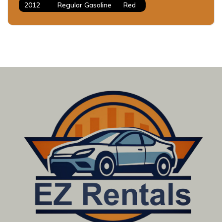
2012
Regular Gasoline
Red