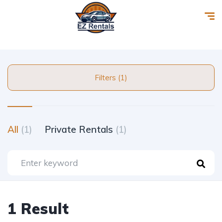
Filters (1)
All
(1)
Private Rentals
(1)
1 Result