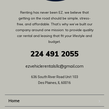
Renting has never been EZ, we believe that
getting on the road should be simple, stress-
free, and affordable. That’s why we’ve built our
company around one mission: to provide quality
car rental and leasing that fit your lifestyle and
budget.
224
491 2055
ezvehiclerentalsllc@gmail.com
636 South River Road Unit 103
Des Plaines, IL 60016
Home