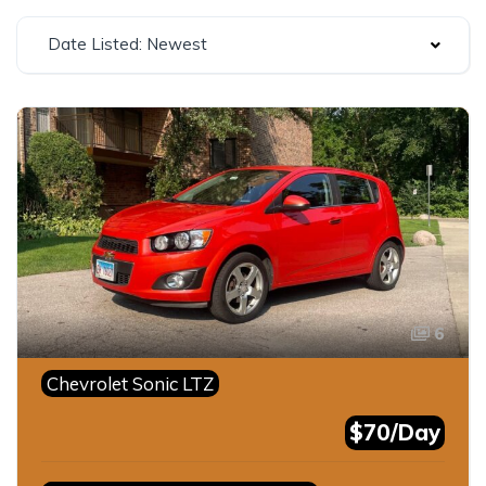
Date Listed: Newest
6
Chevrolet Sonic LTZ
$70/Day