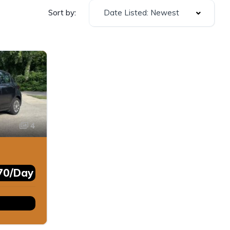
Date Listed: Newest
Sort by:
4
70/Day