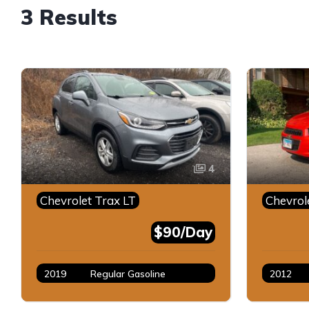
3 Results
4
Chevrolet Trax LT
Chevrol
$90/Day
2019
Regular Gasoline
2012
Gray