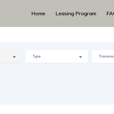
Home
Leasing Program
FA