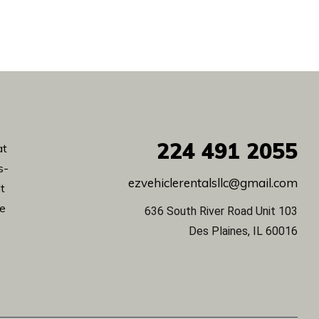
224
491 2055
at
s-
ezvehiclerentalsllc@gmail.com
lt
de
636 South River Road Unit 103
Des Plaines, IL 60016