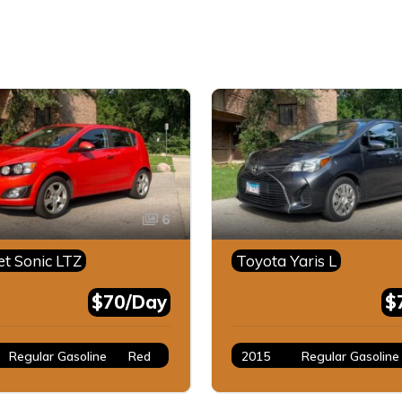
6
et Sonic LTZ
Toyota Yaris L
$70/Day
$
Regular Gasoline
Red
2015
Regular Gasoline
Gray