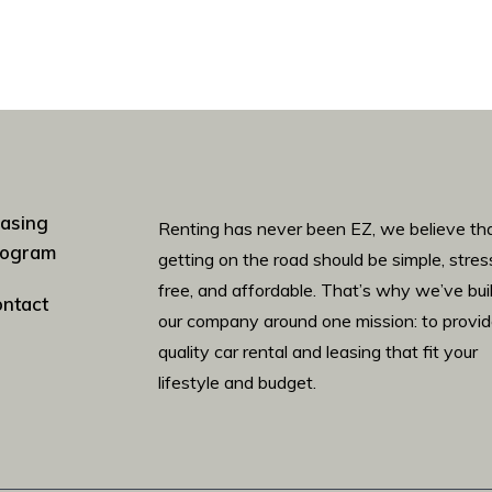
asing
Renting has never been EZ, we believe th
rogram
getting on the road should be simple, stres
free, and affordable. That’s why we’ve bui
ntact
our company around one mission: to provi
quality car rental and leasing that fit your
lifestyle and budget.