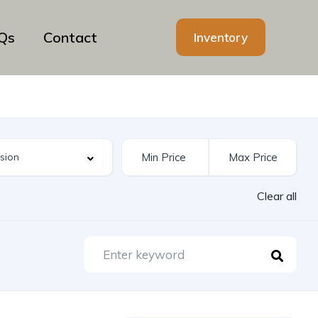
Qs
Contact
Inventory
Clear all