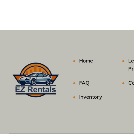
Home
Le
P
FAQ
Co
Inventory