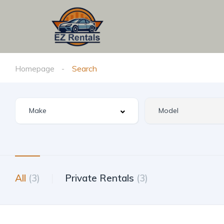
Homepage
Search
All
(3)
Private Rentals
(3)