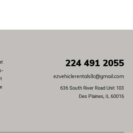
224
491 2055
at
s-
ezvehiclerentalsllc@gmail.com
lt
de
636 South River Road Unit 103
Des Plaines, IL 60016