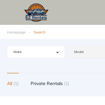
Homepage
Search
All
(1)
Private Rentals
(1)