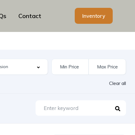
Qs
Contact
Inventory
Clear all