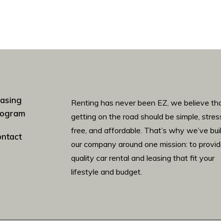
asing
Renting has never been EZ, we believe th
rogram
getting on the road should be simple, stres
free, and affordable. That’s why we’ve bui
ntact
our company around one mission: to provi
quality car rental and leasing that fit your
lifestyle and budget.