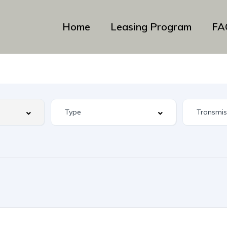
Home
Leasing Program
FA