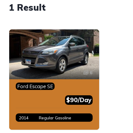
1 Result
6
Ford Escape SE
$90/Day
2014
Regular Gasoline
Gray