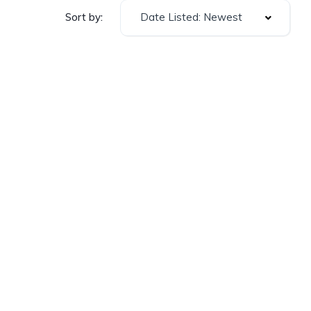
Date Listed: Newest
Sort by: