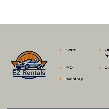
Home
Le
P
FAQ
Co
Inventory