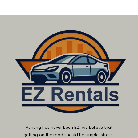
Renting has never been EZ, we believe that
getting on the road should be simple, stress-