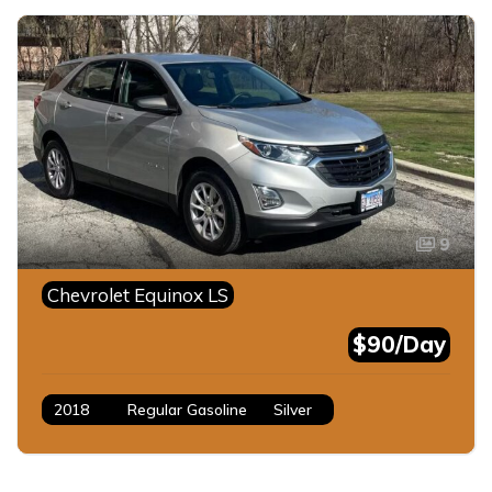
9
Chevrolet Equinox LS
$90/Day
2018
Regular Gasoline
Silver