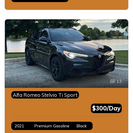
13
Alfa Romeo Stelvio Ti Sport
$300/Day
2021
Premium Gasoline
Black