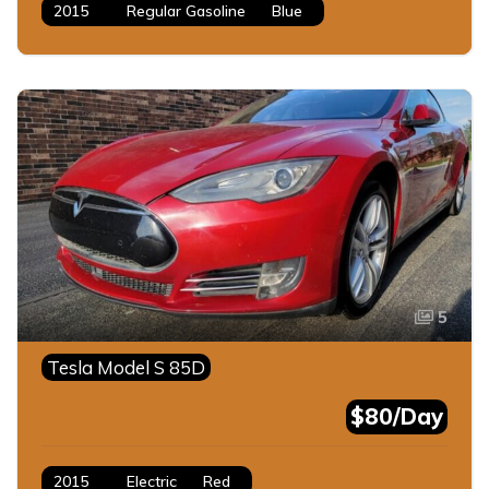
2015
Regular Gasoline
Blue
5
Tesla Model S 85D
$80/Day
2015
Electric
Red