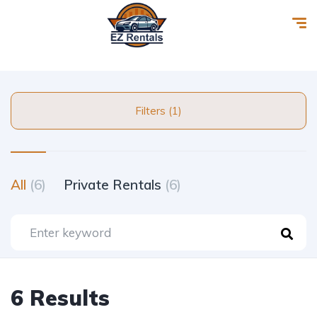
Filters (1)
All
(6)
Private Rentals
(6)
6 Results