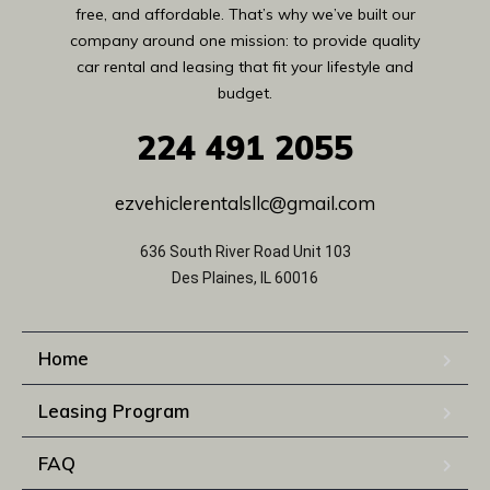
free, and affordable. That’s why we’ve built our
company around one mission: to provide quality
car rental and leasing that fit your lifestyle and
budget.
224
491 2055
ezvehiclerentalsllc@gmail.com
636 South River Road Unit 103
Des Plaines, IL 60016
Home
Leasing Program
FAQ