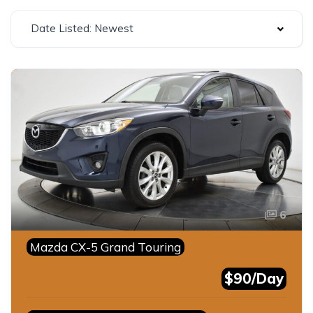
Date Listed: Newest
6
Mazda CX-5 Grand Touring
$90/Day