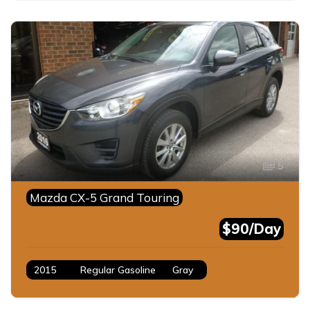
5
Mazda CX-5 Grand Touring
$90/Day
2015
Regular Gasoline
Gray