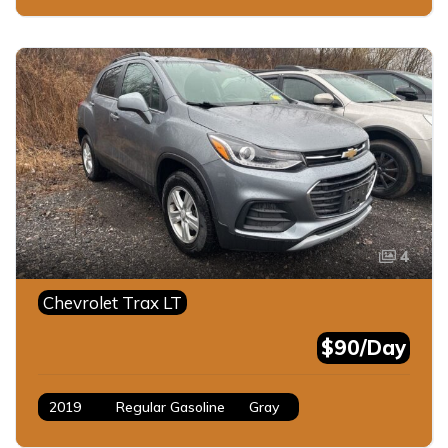
4
Chevrolet Trax LT
$90/Day
2019
Regular Gasoline
Gray